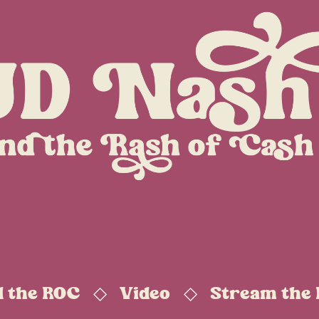
d the ROC
Video
Stream the