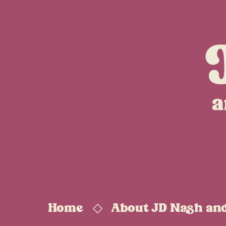
Home
About JD Nash an