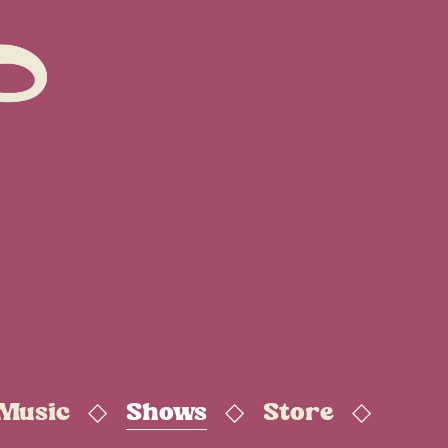
 Music
Shows
Store