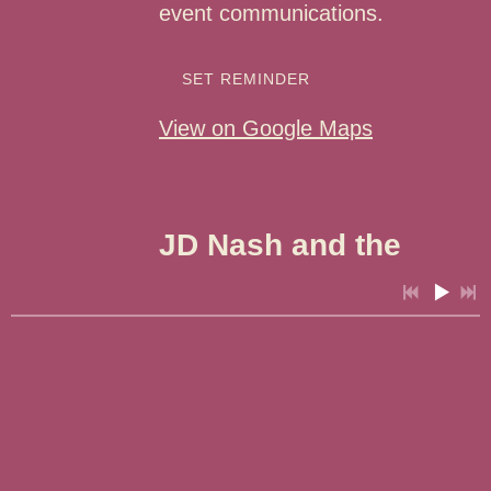
event communications.
SET REMINDER
View on Google Maps
JD Nash and the
Rash of Cash - Zia
Rides Glorieta
Adventure Camp
3:57
1
It Isn't A Sin
Sat, Aug 22
@
1:00PM
3:15
2
Not Try'na
Glorieta Adventure
4:23
3
Small Town Blues
Camps, Glorieta, NM