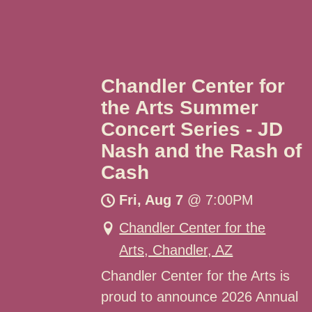
Chandler Center for
the Arts Summer
Concert Series - JD
Nash and the Rash of
Cash
Fri, Aug 7
@
7:00PM
Chandler Center for the
Arts, Chandler, AZ
Chandler Center for the Arts is
proud to announce 2026 Annual