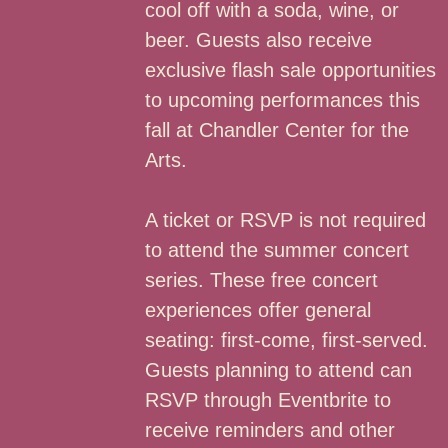
cool off with a soda, wine, or
beer. Guests also receive
exclusive flash sale opportunities
to upcoming performances this
fall at Chandler Center for the
Arts.
A ticket or RSVP is not required
to attend the summer concert
series. These free concert
experiences offer general
seating: first-come, first-served.
Guests planning to attend can
RSVP through Eventbrite to
receive reminders and other