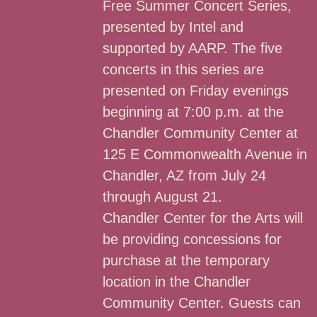
Free Summer Concert Series,
presented by Intel and
supported by AARP. The five
concerts in this series are
presented on Friday evenings
beginning at 7:00 p.m. at the
Chandler Community Center at
125 E Commonwealth Avenue in
Chandler, AZ from July 24
through August 21.
Chandler Center for the Arts will
be providing concessions for
purchase at the temporary
location in the Chandler
Community Center. Guests can